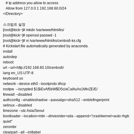
# Ip address you allow to access
Allow from 127.0.0.1 192.168.60.0/24
</Directory>
스크립트 설정
[root@kick~]# mkdir /var/www/html/ks/
[root@kick~]# openssl passwd -1
[root@kick~]# vi /var/www/html/ks/centos6-ks.cfg
# Kickstart file automatically generated by anaconda.
install
autostep
reboot
url --url=http://192.168.60.10/centos6/
lang en_US.UTF-8
keyboard us
network --device eth0 --bootproto dhcp
rootpw --iscrypted $1$iEvAf5bW$D5cixCaI/iuAs1MlvZE/E/
firewall --disabled
authconfig --enableshadow --passalgo=sha512 --enblefingerprint
selinux --disabled
timezone --utc Asia/Seoul
bootloader --location=mbr --driveorder=sda --append="crashkernel=auto rhgb
quiet"
zerombr
clearpart --all --initlabel