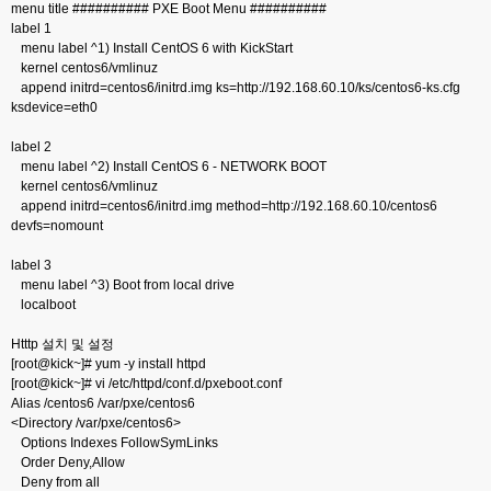
menu title ########## PXE Boot Menu ##########
label 1
menu label ^1) Install CentOS 6 with KickStart
kernel centos6/vmlinuz
append initrd=centos6/initrd.img ks=http://192.168.60.10/ks/centos6-ks.cfg
ksdevice=eth0
label 2
menu label ^2) Install CentOS 6 - NETWORK BOOT
kernel centos6/vmlinuz
append initrd=centos6/initrd.img method=http://192.168.60.10/centos6
devfs=nomount
label 3
menu label ^3) Boot from local drive
localboot
Htttp 설치 및 설정
[root@kick~]# yum -y install httpd
[root@kick~]# vi /etc/httpd/conf.d/pxeboot.conf
Alias /centos6 /var/pxe/centos6
<Directory /var/pxe/centos6>
Options Indexes FollowSymLinks
Order Deny,Allow
Deny from all